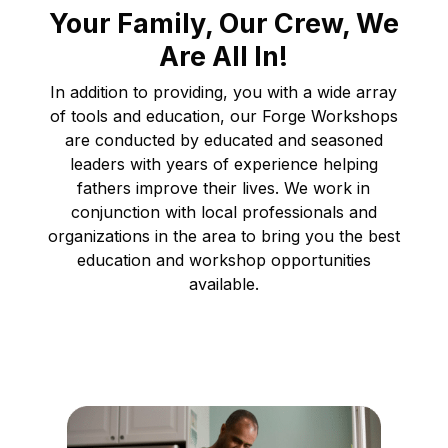
Your Family, Our Crew, We
Are All In!
In addition to providing, you with a wide array
of tools and education, our Forge Workshops
are conducted by educated and seasoned
leaders with years of experience helping
fathers improve their lives. We work in
conjunction with local professionals and
organizations in the area to bring you the best
education and workshop opportunities
available.