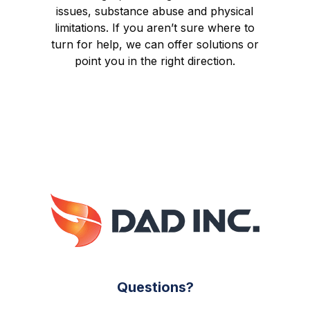
issues, substance abuse and physical
limitations. If you aren’t sure where to
turn for help, we can offer solutions or
point you in the right direction.
Questions?