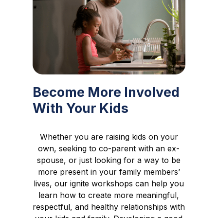
Become More Involved
With Your Kids
Whether you are raising kids on your
own, seeking to co-parent with an ex-
spouse, or just looking for a way to be
more present in your family members’
lives, our ignite workshops can help you
learn how to create more meaningful,
respectful, and healthy relationships with