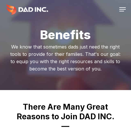
Skip
Men
to
main
content
Benefits
We know that sometimes dads just need the right
tools to provide for their families. That's our goal:
to equip you with the right resources and skills to
become the best version of you.
There Are Many Great
Reasons to Join DAD INC.
—