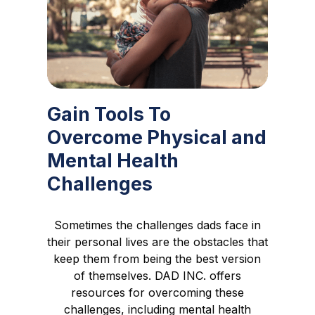
Gain Tools To
Overcome Physical and
Mental Health
Challenges
Sometimes the challenges dads face in
their personal lives are the obstacles that
keep them from being the best version
of themselves. DAD INC. offers
resources for overcoming these
challenges, including mental health