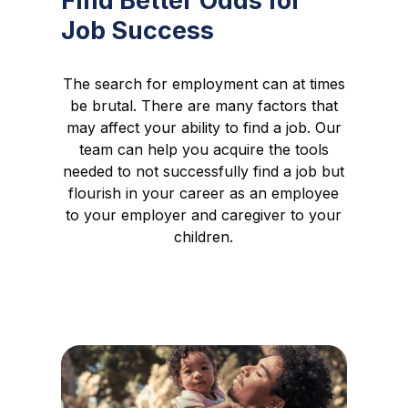
Find Better Odds for
Job Success
The search for employment can at times
be brutal. There are many factors that
may affect your ability to find a job. Our
team can help you acquire the tools
needed to not successfully find a job but
flourish in your career as an employee
to your employer and caregiver to your
children.