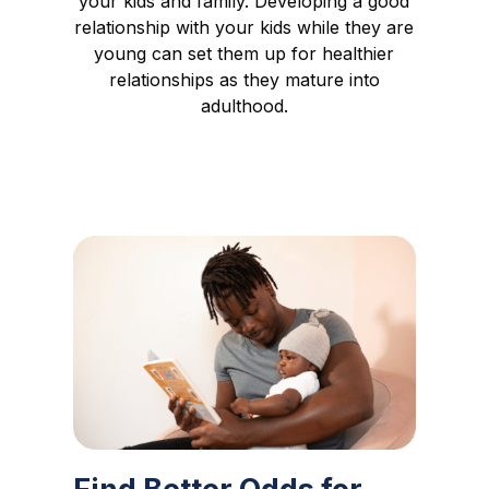
your kids and family. Developing a good
relationship with your kids while they are
young can set them up for healthier
relationships as they mature into
adulthood.