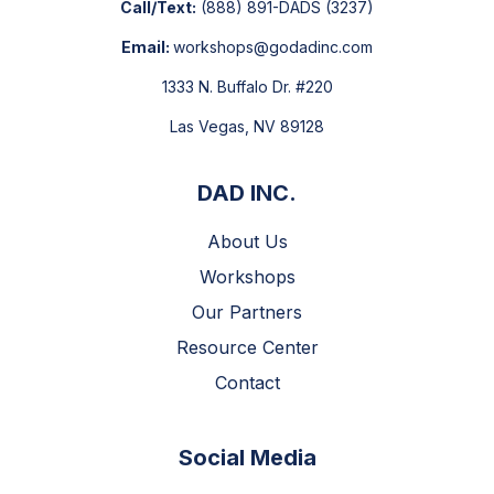
Call/Text:
(888) 891-DADS
(3237)
Email:
workshops@godadinc.com
1333 N. Buffalo Dr. #220
Las Vegas, NV 89128
DAD INC.
About Us
Workshops
Our Partners
Resource Center
Contact
Social Media