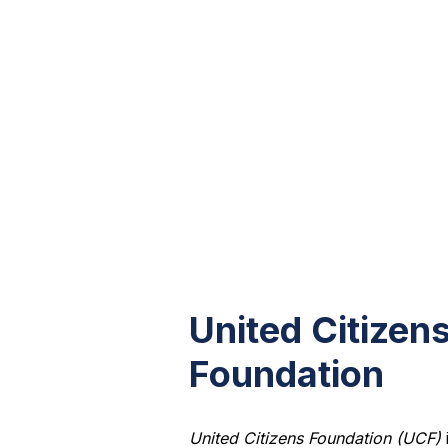
United Citizen
Foundation
United Citizens Foundation (UCF)