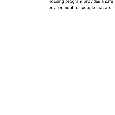
housing program provides a safe 
environment for people that are i