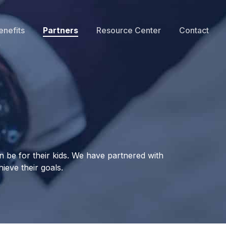
enefits
Partners
Resource Center
Contact
 be for their kids. We have partnered with
ieve their goals.