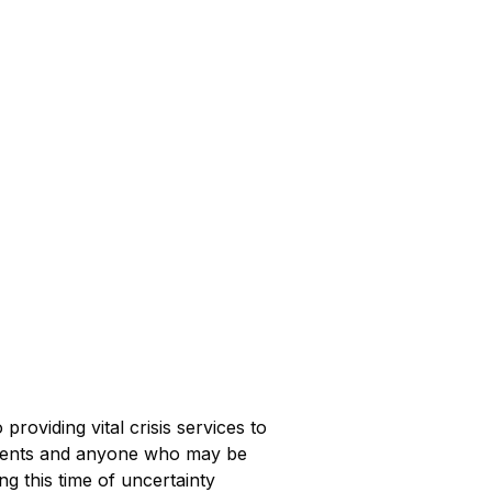
providing vital crisis services to
sidents and anyone who may be
g this time of uncertainty