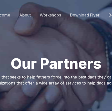
come
About
Workshops
Download Flyer
B
Our Partners
hat seeks to help fathers forge into the best dads they can
izations that offer a wide array of services to help dads ach