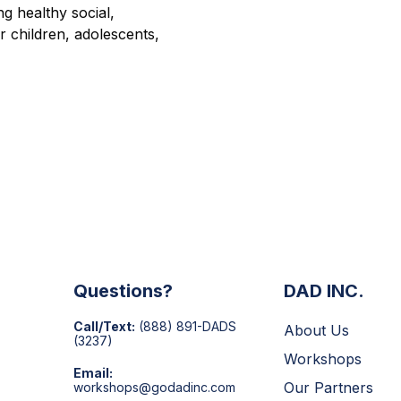
g healthy social,
or children, adolescents,
Questions?
DAD INC.
Call/Text:
(888) 891-DADS
About Us
(3237)
Workshops
Email:
Our Partners
workshops@godadinc.com