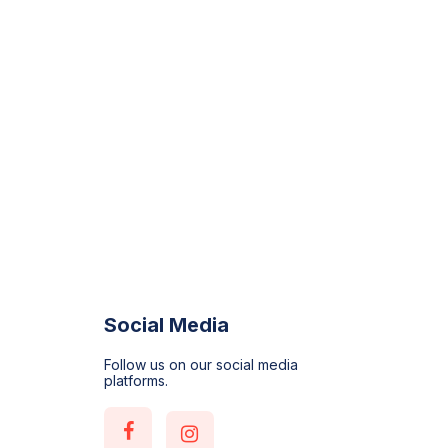
Social Media
Follow us on our social media
platforms.