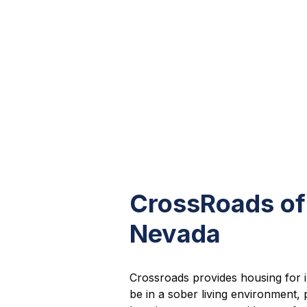
CrossRoads of
Nevada
Crossroads provides housing for i
be in a sober living environment, 