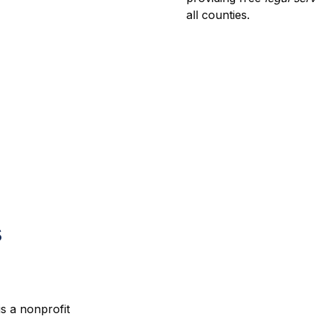
all counties.
s
is a nonprofit