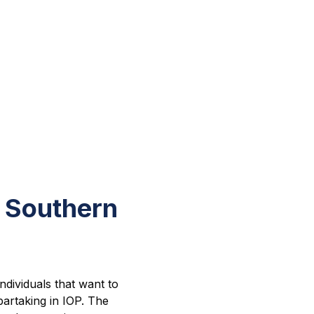
 Southern
ndividuals that want to
partaking in IOP. The