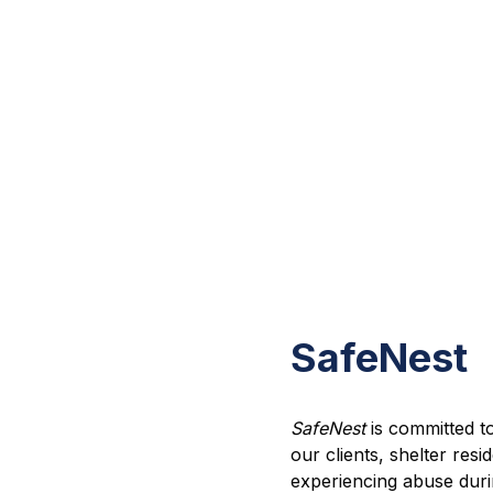
SafeNest
SafeNest
is committed to 
our clients, shelter re
experiencing abuse durin