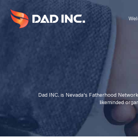
Skip
to
main
Wel
content
Dad INC. is Nevada's Fatherhood Network t
likeminded organ