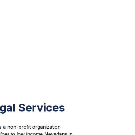
gal Services
s a non-profit organization
vices
to low income Nevadans in