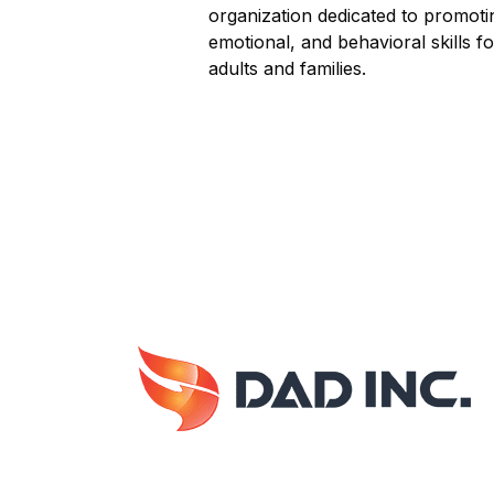
organization dedicated to promotin
emotional, and behavioral skills f
adults and families.