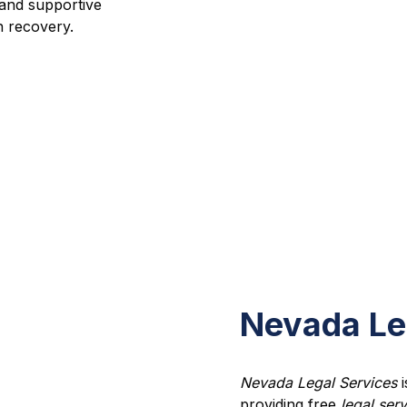
and supportive
n recovery.
Nevada Le
Nevada Legal Services
i
providing free
legal ser