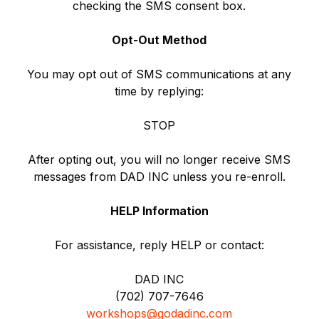
checking the SMS consent box.
Opt-Out Method
You may opt out of SMS communications at any
time by replying:
STOP
After opting out, you will no longer receive SMS
messages from DAD INC unless you re-enroll.
HELP Information
For assistance, reply HELP or contact:
DAD INC
(702) 707-7646
workshops@godadinc.com