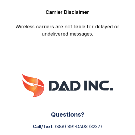
Carrier Disclaimer
Wireless carriers are not liable for delayed or
undelivered messages.
Questions?
Call/Text:
(888) 891-DADS
(3237)