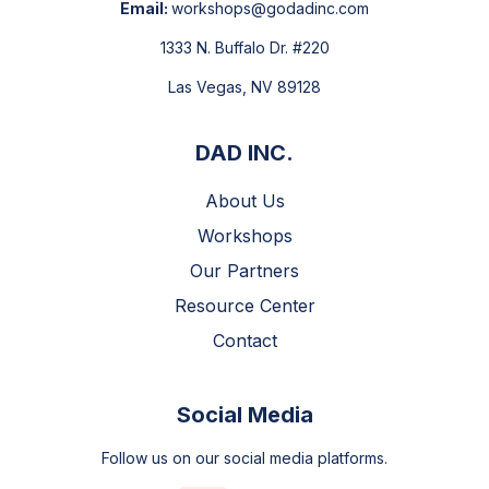
Email:
workshops@godadinc.com
1333 N. Buffalo Dr. #220
Las Vegas, NV 89128
DAD INC.
About Us
Workshops
Our Partners
Resource Center
Contact
Social Media
Follow us on our social media platforms.