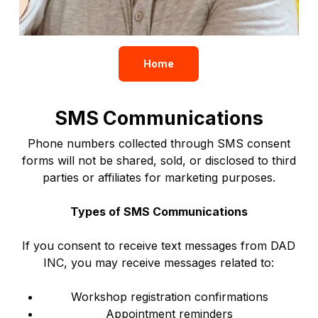
Home
SMS Communications
Phone numbers collected through SMS consent
forms will not be shared, sold, or disclosed to third
parties or affiliates for marketing purposes.
Types of SMS Communications
If you consent to receive text messages from DAD
INC, you may receive messages related to:
Workshop registration confirmations
Appointment reminders