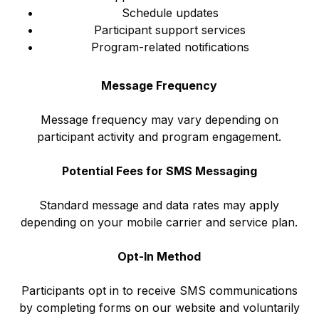
Schedule updates
Participant support services
Program-related notifications
Message Frequency
Message frequency may vary depending on
participant activity and program engagement.
Potential Fees for SMS Messaging
Standard message and data rates may apply
depending on your mobile carrier and service plan.
Opt-In Method
Participants opt in to receive SMS communications
by completing forms on our website and voluntarily