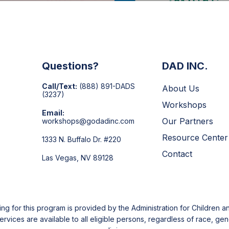
Questions?
DAD INC.
Call/Text:
(888) 891-DADS
About Us
(3237)
Workshops
Email:
Our Partners
workshops@godadinc.com
Resource Center
1333 N. Buffalo Dr. #220
Contact
Las Vegas, NV 89128
g for this program is provided by the Administration for Children an
ices are available to all eligible persons, regardless of race, gende