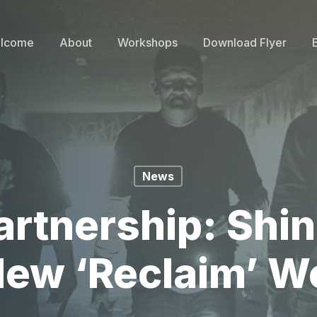
lcome
About
Workshops
Download Flyer
News
rtnership: Shin
ew ‘Reclaim’ 