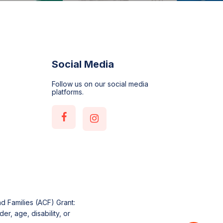
Social Media
Follow us on our social media
platforms.
d Families (ACF) Grant:
r, age, disability, or