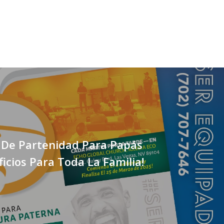
 De Partenidad Para Papás
icios Para Toda La Familia!