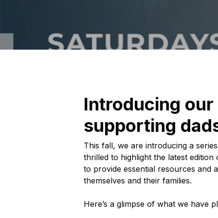
Introducing our
supporting dads
This fall, we are introducing a ser
thrilled to highlight the latest edi
to provide essential resources and a
themselves and their families.
Here’s a glimpse of what we have p