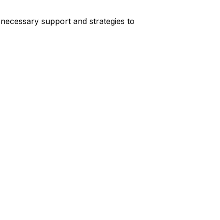
 necessary support and strategies to