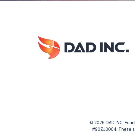
© 2026 DAD INC. Fundin
#90ZJ0064. These serv