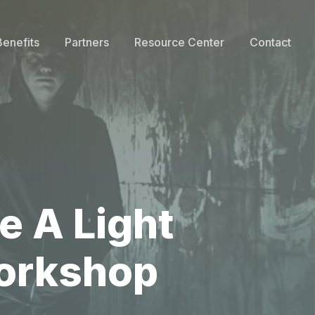
Benefits
Partners
Resource Center
Contact
e A Light
Workshop