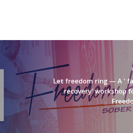
Let freedom ring — A ' 
recovery' workshop f
Freed