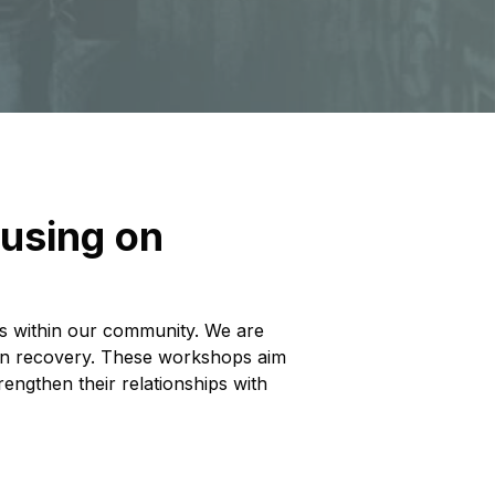
cusing on
ads within our community. We are
s in recovery. These workshops aim
engthen their relationships with