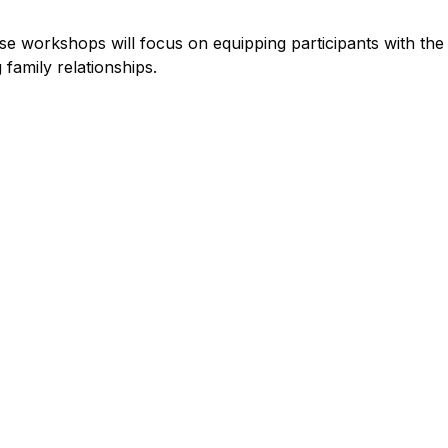
ese workshops will focus on equipping participants with the
 family relationships.