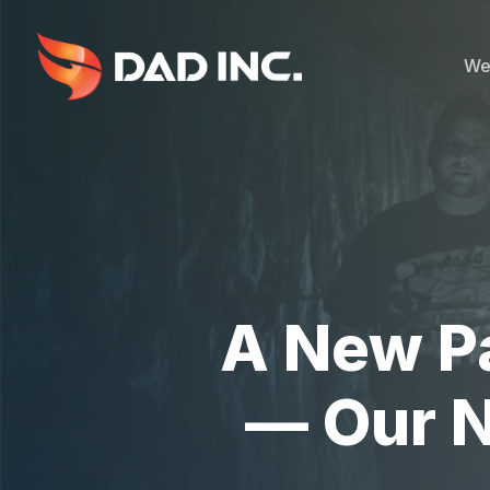
Skip
to
main
We
content
A New Pa
— Our N