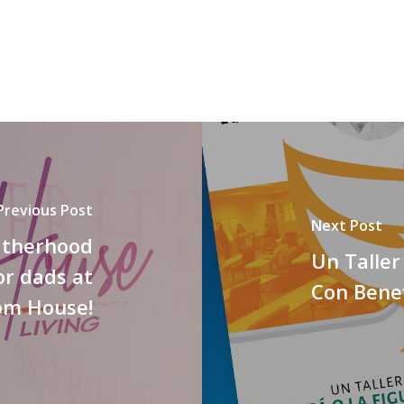
Previous Post
Next Post
fatherhood
Un Taller
or dads at
Con Benef
om House!