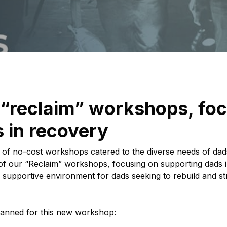
 “reclaim” workshops, fo
 in recovery
ies of no-cost workshops catered to the diverse needs of d
tion of our “Reclaim” workshops, focusing on supporting dad
 supportive environment for dads seeking to rebuild and str
lanned for this new workshop: