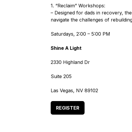
1. “Reclaim” Workshops:
– Designed for dads in recovery, th
navigate the challenges of rebuilding
Saturdays, 2:00 – 5:00 PM
Shine A Light
2330 Highland Dr
Suite 205
Las Vegas, NV 89102
REGISTER